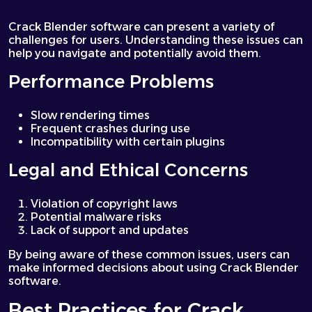
Crack Blender software can present a variety of
challenges for users. Understanding these issues can
help you navigate and potentially avoid them.
Performance Problems
Slow rendering times
Frequent crashes during use
Incompatibility with certain plugins
Legal and Ethical Concerns
Violation of copyright laws
Potential malware risks
Lack of support and updates
By being aware of these common issues, users can
make informed decisions about using Crack Blender
software.
Best Practices for Crack