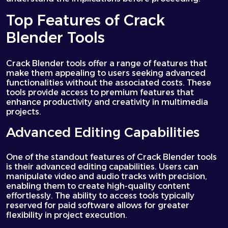
Top Features of Crack
Blender Tools
Crack Blender tools offer a range of features that
make them appealing to users seeking advanced
functionalities without the associated costs. These
tools provide access to premium features that
enhance productivity and creativity in multimedia
projects.
Advanced Editing Capabilities
One of the standout features of Crack Blender tools
is their advanced editing capabilities. Users can
manipulate video and audio tracks with precision,
enabling them to create high-quality content
effortlessly. The ability to access tools typically
reserved for paid software allows for greater
flexibility in project execution.