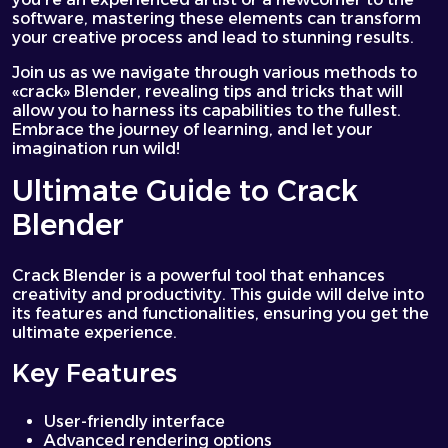
software, mastering these elements can transform
your creative process and lead to stunning results.
Join us as we navigate through various methods to
«crack» Blender, revealing tips and tricks that will
allow you to harness its capabilities to the fullest.
Embrace the journey of learning, and let your
imagination run wild!
Ultimate Guide to Crack
Blender
Crack Blender is a powerful tool that enhances
creativity and productivity. This guide will delve into
its features and functionalities, ensuring you get the
ultimate experience.
Key Features
User-friendly interface
Advanced rendering options