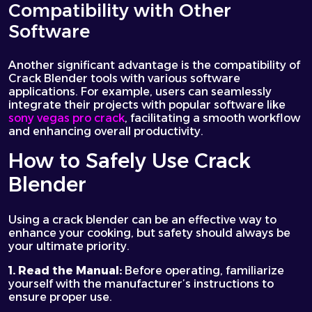
Compatibility with Other
Software
Another significant advantage is the compatibility of
Crack Blender tools with various software
applications. For example, users can seamlessly
integrate their projects with popular software like
sony vegas pro crack
, facilitating a smooth workflow
and enhancing overall productivity.
How to Safely Use Crack
Blender
Using a crack blender can be an effective way to
enhance your cooking, but safety should always be
your ultimate priority.
1. Read the Manual:
Before operating, familiarize
yourself with the manufacturer’s instructions to
ensure proper use.