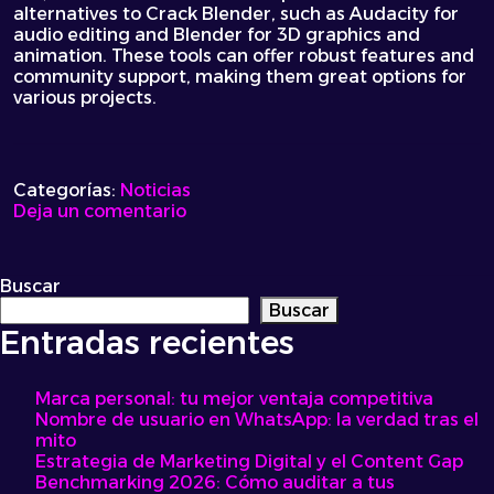
alternatives to Crack Blender, such as Audacity for
audio editing and Blender for 3D graphics and
animation. These tools can offer robust features and
community support, making them great options for
various projects.
Categorías:
Noticias
on
Deja un comentario
Ultimate
Guide
to
Buscar
Mastering
Buscar
the
Entradas recientes
Art
of
Cracking
Marca personal: tu mejor ventaja competitiva
Your
Nombre de usuario en WhatsApp: la verdad tras el
Blender
mito
for
Estrategia de Marketing Digital y el Content Gap
Delicious
Benchmarking 2026: Cómo auditar a tus
Smoothies