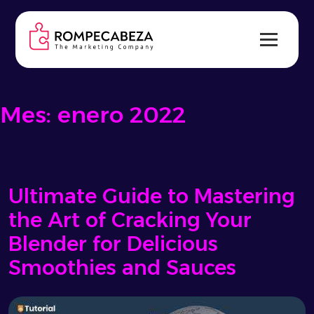
Skip
to
content
Mes:
enero 2022
Ultimate Guide to Mastering
the Art of Cracking Your
Blender for Delicious
Smoothies and Sauces