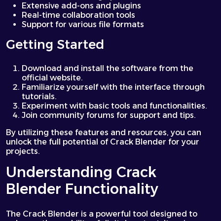
Extensive add-ons and plugins
Real-time collaboration tools
Support for various file formats
Getting Started
Download and install the software from the
official website.
Familiarize yourself with the interface through
tutorials.
Experiment with basic tools and functionalities.
Join community forums for support and tips.
By utilizing these features and resources, you can
unlock the full potential of Crack Blender for your
projects.
Understanding Crack
Blender Functionality
The Crack Blender is a powerful tool designed to