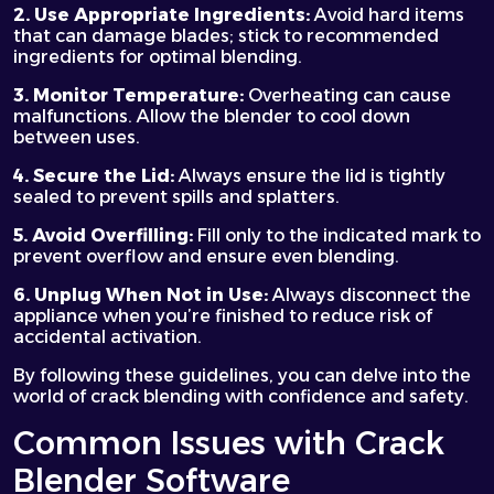
2. Use Appropriate Ingredients:
Avoid hard items
that can damage blades; stick to recommended
ingredients for optimal blending.
3. Monitor Temperature:
Overheating can cause
malfunctions. Allow the blender to cool down
between uses.
4. Secure the Lid:
Always ensure the lid is tightly
sealed to prevent spills and splatters.
5. Avoid Overfilling:
Fill only to the indicated mark to
prevent overflow and ensure even blending.
6. Unplug When Not in Use:
Always disconnect the
appliance when you’re finished to reduce risk of
accidental activation.
By following these guidelines, you can delve into the
world of crack blending with confidence and safety.
Common Issues with Crack
Blender Software