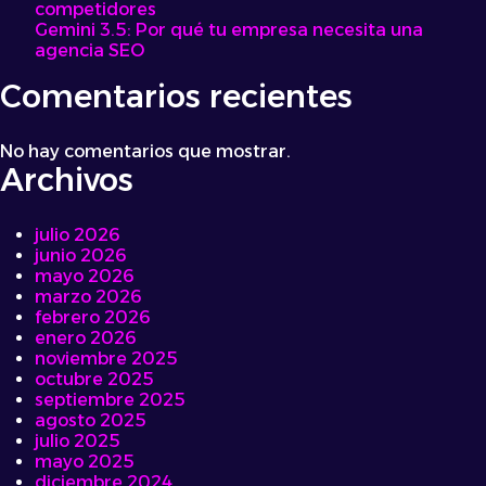
competidores
and
Gemini 3.5: Por qué tu empresa necesita una
Sauces
agencia SEO
Comentarios recientes
No hay comentarios que mostrar.
Archivos
julio 2026
junio 2026
mayo 2026
marzo 2026
febrero 2026
enero 2026
noviembre 2025
octubre 2025
septiembre 2025
agosto 2025
julio 2025
mayo 2025
diciembre 2024