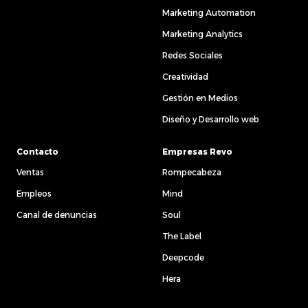
Marketing Automation
Marketing Analytics
Redes Sociales
Creatividad
Gestión en Medios
Diseño y Desarrollo web
Contacto
Empresas Revo
Ventas
Rompecabeza
Empleos
Mind
Canal de denuncias
Soul
The Label
Deepcode
Hera