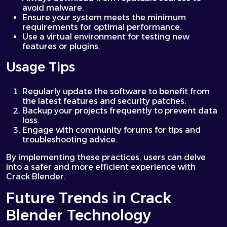
avoid malware.
Ensure your system meets the minimum
requirements for optimal performance.
Use a virtual environment for testing new
features or plugins.
Usage Tips
Regularly update the software to benefit from
the latest features and security patches.
Backup your projects frequently to prevent data
loss.
Engage with community forums for tips and
troubleshooting advice.
By implementing these practices, users can delve
into a safer and more efficient experience with
Crack Blender.
Future Trends in Crack
Blender Technology