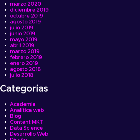
marzo 2020
diciembre 2019
octubre 2019
agosto 2019
julio 2019
junio 2019
mayo 2019
abril 2019
marzo 2019
febrero 2019
enero 2019
agosto 2018
julio 2018
Categorías
Academia
Analítica web
Blog
Content MKT
Data Science
Desarrollo Web
Diseño