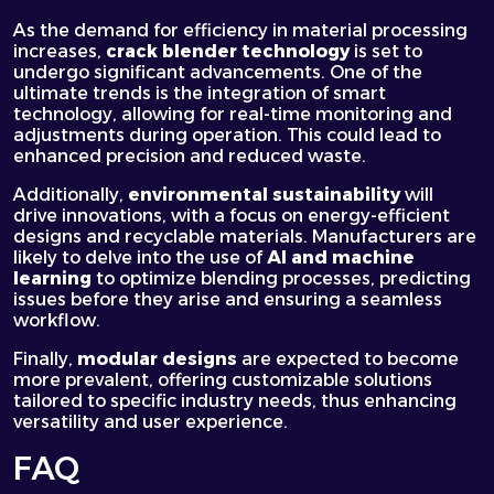
As the demand for efficiency in material processing
increases,
crack blender technology
is set to
undergo significant advancements. One of the
ultimate trends is the integration of
smart
technology
, allowing for real-time monitoring and
adjustments during operation. This could lead to
enhanced precision and reduced waste.
Additionally,
environmental sustainability
will
drive innovations, with a focus on energy-efficient
designs and recyclable materials. Manufacturers are
likely to
delve
into the use of
AI and machine
learning
to optimize blending processes, predicting
issues before they arise and ensuring a seamless
workflow.
Finally,
modular designs
are expected to become
more prevalent, offering customizable solutions
tailored to specific industry needs, thus enhancing
versatility and user experience.
FAQ