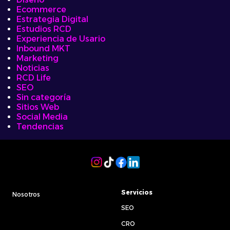
Ecommerce
Estrategia Digital
Estudios RCD
Experiencia de Usario
Inbound MKT
Marketing
Noticias
RCD Life
SEO
Sin categoría
Sitios Web
Social Media
Tendencias
Servicios
Nosotros
SEO
CRO