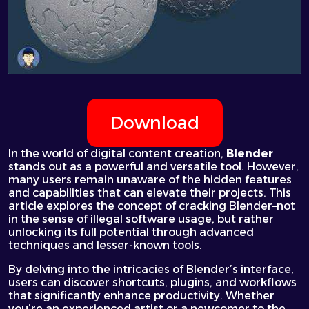
Download
In the world of digital content creation,
Blender
stands out as a powerful and versatile tool. However,
many users remain unaware of the hidden features
and capabilities that can elevate their projects. This
article explores the concept of
cracking Blender
–not
in the sense of illegal software usage, but rather
unlocking its full potential through advanced
techniques and lesser-known tools.
By delving into the intricacies of Blender’s interface,
users can discover shortcuts, plugins, and workflows
that significantly enhance productivity. Whether
you’re an experienced artist or a newcomer to the