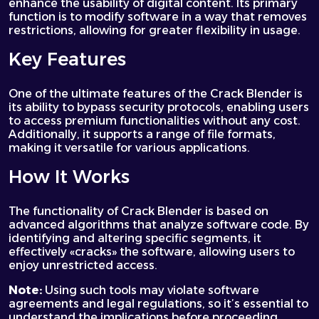
enhance the usability of digital content. Its primary
function is to modify software in a way that removes
restrictions, allowing for greater flexibility in usage.
Key Features
One of the ultimate features of the Crack Blender is
its ability to bypass security protocols, enabling users
to access premium functionalities without any cost.
Additionally, it supports a range of file formats,
making it versatile for various applications.
How It Works
The functionality of Crack Blender is based on
advanced algorithms that analyze software code. By
identifying and altering specific segments, it
effectively «cracks» the software, allowing users to
enjoy unrestricted access.
Note:
Using such tools may violate software
agreements and legal regulations, so it’s essential to
understand the implications before proceeding.