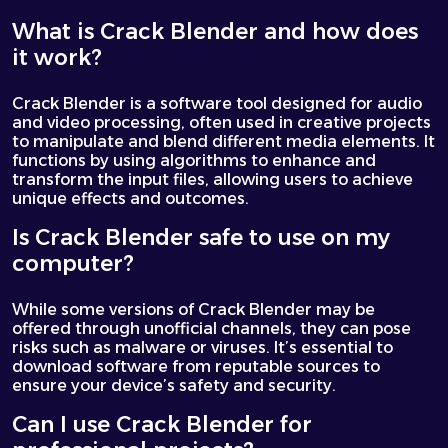
What is Crack Blender and how does
it work?
Crack Blender is a software tool designed for audio
and video processing, often used in creative projects
to manipulate and blend different media elements. It
functions by using algorithms to enhance and
transform the input files, allowing users to achieve
unique effects and outcomes.
Is Crack Blender safe to use on my
computer?
While some versions of Crack Blender may be
offered through unofficial channels, they can pose
risks such as malware or viruses. It’s essential to
download software from reputable sources to
ensure your device’s safety and security.
Can I use Crack Blender for