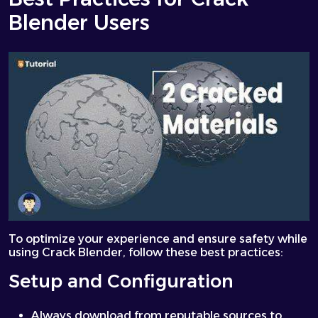
Blender Users
To optimize your experience and ensure safety while
using Crack Blender, follow these best practices:
Setup and Configuration
Always download from reputable sources to