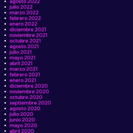
agosto 2022
julio 2022
marzo 2022
febrero 2022
enero 2022
diciembre 2021
noviembre 2021
octubre 2021
agosto 2021
julio 2021
mayo 2021
abril 2021
marzo 2021
febrero 2021
enero 2021
diciembre 2020
noviembre 2020
octubre 2020
septiembre 2020
agosto 2020
julio 2020
junio 2020
mayo 2020
abril 2020