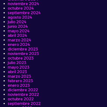
noviembre 2024
octubre 2024
septiembre 2024
agosto 2024
julio 2024
junio 2024
mayo 2024
abril 2024
marzo 2024
enero 2024
diciembre 2023
noviembre 2023
octubre 2023
julio 2023
mayo 2023
abril 2023
marzo 2023
febrero 2023
enero 2023
diciembre 2022
noviembre 2022
octubre 2022
septiembre 2022