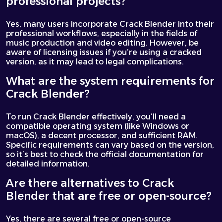
professional projects?
Yes, many users incorporate Crack Blender into their
professional workflows, especially in the fields of
music production and video editing. However, be
aware of licensing issues if you’re using a cracked
version, as it may lead to legal complications.
What are the system requirements for
Crack Blender?
To run Crack Blender effectively, you’ll need a
compatible operating system (like Windows or
macOS), a decent processor, and sufficient RAM.
Specific requirements can vary based on the version,
so it’s best to check the official documentation for
detailed information.
Are there alternatives to Crack
Blender that are free or open-source?
Yes, there are several free or open-source